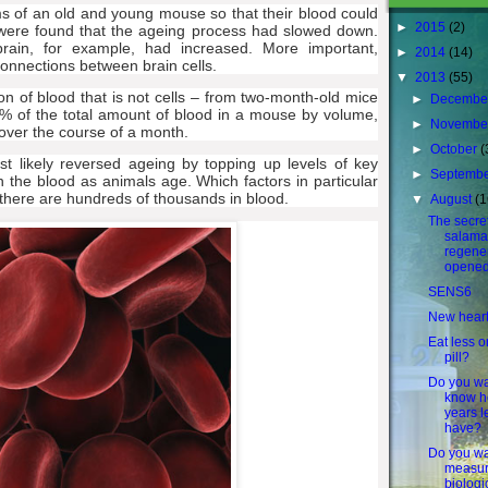
s of an old and young mouse so that their blood could
►
2015
(2)
s were found that the ageing process had slowed down.
rain, for example, had increased. More important,
►
2014
(14)
onnections between brain cells.
▼
2013
(55)
on of blood that is not cells – from two-month-old mice
►
Decembe
% of the total amount of blood in a mouse by volume,
►
Novembe
over the course of a month.
►
October
(
t likely reversed ageing by topping up levels of key
►
Septemb
in the blood as animals age. Which factors in particular
e there are hundreds of thousands in blood.
▼
August
(1
The secret
salama
regener
opened
SENS6
New hear
Eat less o
pill?
Do you wa
know 
years l
have?
Do you wa
measur
biologi