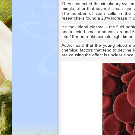
They connected the circulatory system
mingle, after that several clear sign
The number of stem cells in the b
researchers found a 20% increase in c
He took blood plasma – the fluid porti
and injected small amounts, around 5
into 18-month-old animals eight times 
Author said that the young blood mos
chemical factors that tend to decline 
are causing the effect is unclear sinc