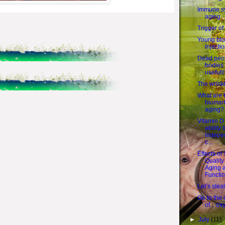
Immune s
aging
Trigger of
Young bl
injecti
Dead peop
bodies
usefull!
The wrink
What are 
biomark
aging?
Vitamin D
ability 
indepe
c...
Effects of
Quality
Aging 
Functi
Let’s stea
Go to the 
of... ox
►
July
(11)