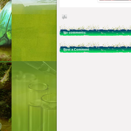
No comments:
Post a Comment