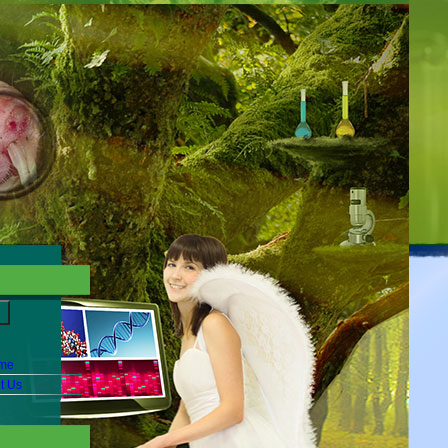
me
t Us