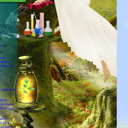
r
(3)
r
(2)
3)
er
(3)
6)
 of
nder's
ation is
.
t
r take one
nt to
how many
eft do you
nt to
e you
cal age?