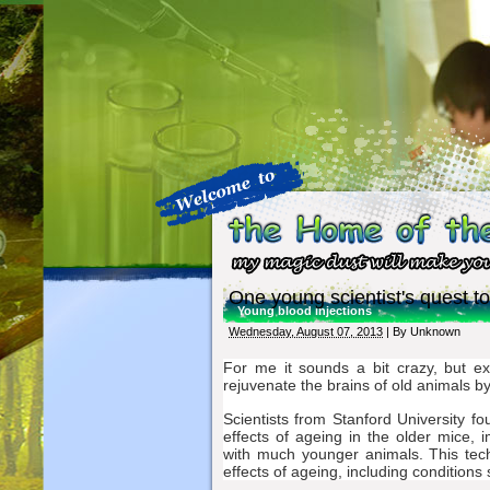
One young scientist's quest to
Young blood injections
Wednesday, August 07, 2013
| By
Unknown
For me it sounds a bit crazy, but e
rejuvenate the brains of old animals b
Scientists from Stanford University 
effects of ageing in the older mice,
with much younger animals. This tec
effects of ageing, including conditions