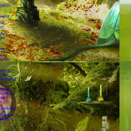
ystem's
 aging
ood
ons
le's
 are
les
the
ers of
 and an
to live
ndent are
 Sleep
 on Skin
and
on
l immunity!
dark side
ytocin!