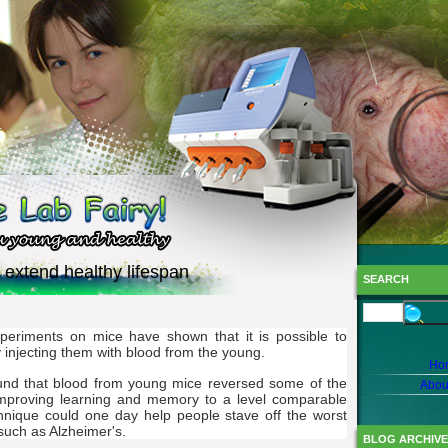
 extend healthy lifespan
SEARCH
xperiments on mice have shown that it is possible to
y injecting them with blood from the young.
Ho
found that blood from young mice reversed some of the
Abou
 improving learning and memory to a level comparable
hnique could one day help people stave off the worst
 such as Alzheimer's.
BLOG ARCHIVE