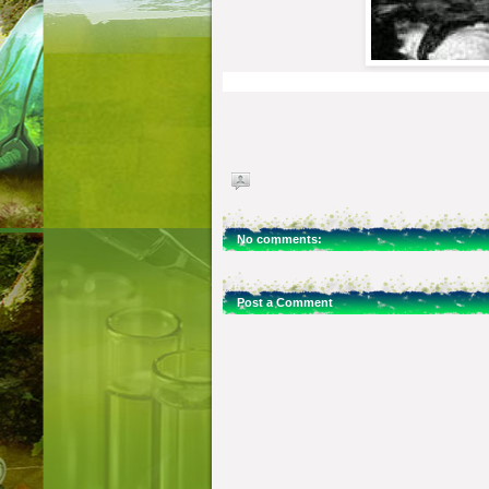
No comments:
Post a Comment