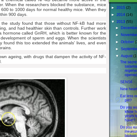
er. When the researchers blocked the substance, mice
►
2015
(2)
h 600 to 1000 days for normal healthy mice. When they
ithin 900 days.
►
2014
(14)
▼
2013
(55)
o the study found that those without NF-kB had more
►
Decembe
ing, and had healthier skin than controls. Further work
a hormone called GnRH, which is better known for the
►
Novembe
 the development of sperm and eggs. When the scientists
►
October
(
y found this too extended the animals' lives, and even
brains.
►
Septemb
▼
August
(1
wn ageing, with drugs that dampen the activity of NF-
.
The secret
salama
regener
opened
SENS6
New hear
Eat less o
pill?
Do you wa
know 
years l
have?
Do you wa
measur
biologi