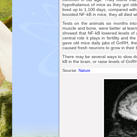
hypothalamus of mice as they got old
lived up to 1,100 days, compared wit
boosted NF-kB in mice, they all died w
Tests on the animals six months int
muscle and bone, were better at learn
showed that NF-kB lowered levels of 
central role it plays in fertility and
gave old mice daily jabs of GnRH, the
caused fresh neurons to grow in their 
There may be several ways to slow do
kB in the brain, or raise levels of GnRH
Sourse:
Nature