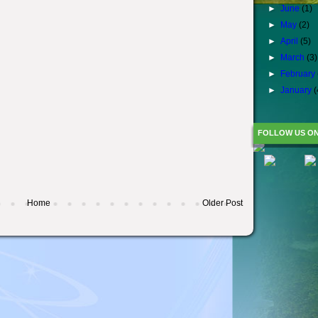
►
June
(1)
►
May
(2)
►
April
(5)
►
March
(3)
►
February
►
January
(
FOLLOW US O
Home
Older Post