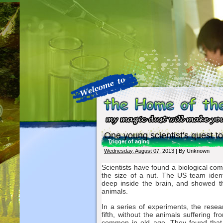
One young scientist's quest to
Trigger of aging
Wednesday, August 07, 2013
| By
Unknown
Scientists have found a biological co
the size of a nut. The US team iden
deep inside the brain, and showed th
animals.
In a series of experiments, the resea
fifth, without the animals suffering
common in old age. They found that