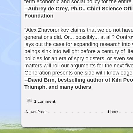
term economic and social policy for the entire 
--Aubrey de Grey, Ph.D., Chief Science Of
Foundation
"Alex Zhavoronkov claims that we do not have 
generations did. Or... possibly... at all? Contr
lays out the case for expanding research int
beings sink into twilight before a century of lif
policies for an era of spry oldsters, or even 
matters will roil our arguments for the next f
Generation presents one side with knowledge
--David Brin, bestselling author of Kiln Pe
Triumph, and many others
1 comment:
Newer Posts
Home