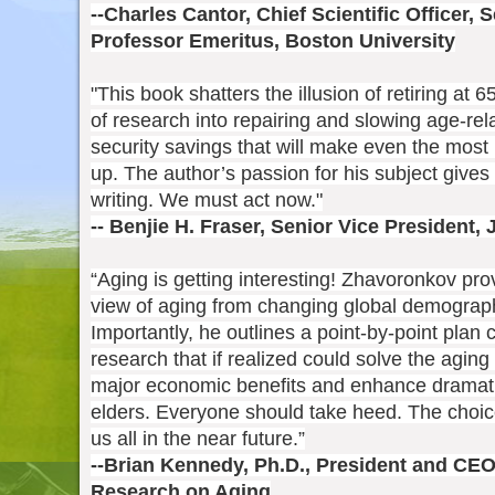
--Charles Cantor, Chief Scientific Officer,
Professor Emeritus, Boston University
"This book shatters the illusion of retiring at 
of research into repairing and slowing age-re
security savings that will make even the most
up. The author’s passion for his subject gives
writing. We must act now."
-- Benjie H. Fraser, Senior Vice President,
“Aging is getting interesting! Zhavoronkov pr
view of aging from changing global demographi
Importantly, he outlines a point-by-point plan
research that if realized could solve the agin
major economic benefits and enhance dramatical
elders. Everyone should take heed. The choi
us all in the near future.”
--Brian Kennedy, Ph.D., President and CEO,
Research on Aging