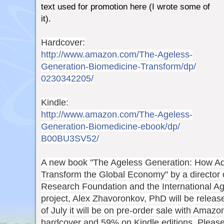
text used for promotion here (I wrote some of
it).
Hardcover:
http://www.amazon.com/
The-Ageless-
Generation-Biom
edicine-Transform/dp/
0230342205/
Kindle:
http://www.amazon.com/
The-Ageless-
Generation-Biom
edicine-ebook/dp/
B00BU3SV52/
A new book "The Ageless Generation: How Ad
Transform the Global Economy" by a director 
Research Foundation and the International Ag
project, Alex Zhavoronkov, PhD will be releas
of July it will be on pre-order sale with Amaz
hardcover and 59% on Kindle editions. Pleas