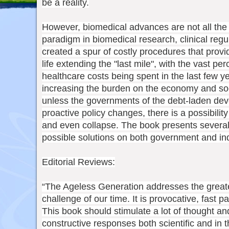
be a reality.
However, biomedical advances are not all the
paradigm in biomedical research, clinical regu
created a spur of costly procedures that provi
life extending the "last mile", with the vast per
healthcare costs being spent in the last few yea
increasing the burden on the economy and soci
unless the governments of the debt-laden de
proactive policy changes, there is a possibilit
and even collapse. The book presents severa
possible solutions on both government and ind
Editorial Reviews:
“The Ageless Generation addresses the greates
challenge of our time. It is provocative, fast 
This book should stimulate a lot of thought a
constructive responses both scientific and in 