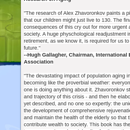
"The research of Alex Zhavoronkov paints a pict
that our children might just live to 130. The f
consequences of this cry out for more urgent a
society. A huge physchological readjustment i
retirement, as we know it, is required for us to
future."
--Hugh Gallagher, Chairman, International
Association
"The devastating impact of population aging i
becoming like the proverbial weather: everyone
one is doing anything about it. Zhavoronkov st
and trajectory of this crisis - and then he ela
yet described, and no one so expertly: the uni
the development of comprehensive rejuvenatio
and maintain the health of the elderly so that 
contribute wealth to society. This book has th