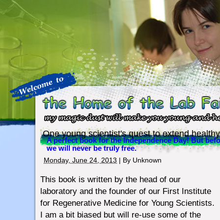
One young scientist's quest to extend healthy
A perfect book for the Independence Day! But befo
we will never be truly free.
Monday, June 24, 2013
| By
Unknown
This book is written by the head of our
laboratory and the founder of our First Institute
for Regenerative Medicine for Young Scientists.
I am a bit biased but will re-use some of the