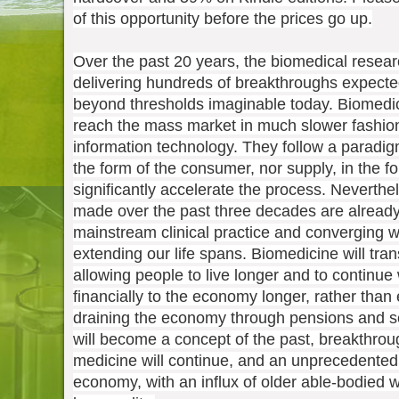
of this opportunity before the prices go up.
Over the past 20 years, the biomedical rese
delivering hundreds of breakthroughs expecte
beyond thresholds imaginable today. Biomedica
reach the mass market in much slower fashio
information technology. They follow a paradi
the form of the consumer, nor supply, in the f
significantly accelerate the process. Neverth
made over the past three decades are already
mainstream clinical practice and converging w
extending our life spans. Biomedicine will tra
allowing people to live longer and to continue
financially to the economy longer, rather than 
draining the economy through pensions and s
will become a concept of the past, breakthrou
medicine will continue, and an unprecedented
economy, with an influx of older able-bodied 