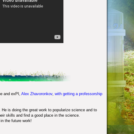
ue and exPI,
Alex Zhavoronkov
,
with getting a professorship
. He is doing the great work to popularize science and to
eir skills and find a good place in the science.
in the future work!