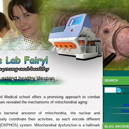
 extend healthy lifespan
SEARCH
rd Medical school offers a promising approach to combat
ues revealed the mechanisms of mitochondrial aging:
Ho
Abou
bacterial ancestor of mitochondria, the nuclear and
ly coordinate their activities, as each encode different
n (OXPHOS) system. Mitochondrial dysfunction is a hallmark
BLOG ARCHIVE