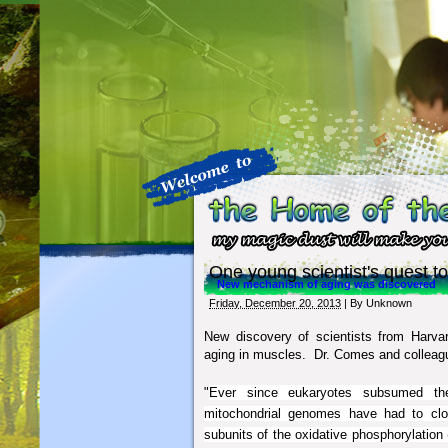
One young scientist's quest to
New mechanism of aging was discovered
Friday, December 20, 2013
| By
Unknown
New discovery of scientists from Harva
aging in muscles. Dr. Comes and colleag
"
Ever since eukaryotes subsumed the 
mitochondrial genomes have had to close
subunits of the oxidative phosphorylatio