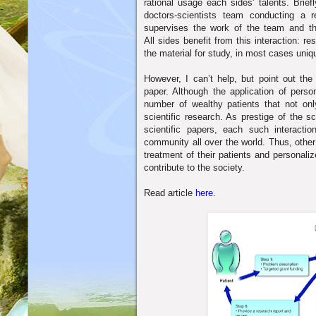
rational usage each sides' talents. Briefl
doctors-scientists team conducting a 
supervises the work of the team and th
All sides benefit from this interaction: r
the material for study, in most
cases uniqu
However, I can’t help, but point out th
paper. Although the application of pers
number of wealthy patients that not onl
scientific research. As prestige of the sc
scientific papers, each such interaction
community all over the world. Thus, other
treatment of their patients and personali
contribute to the society.
Read article
here.