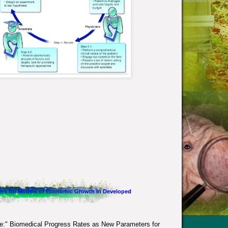
ers for Models of Economic Growth in Developed
le:"
Biomedical Progress Rates as New Parameters for