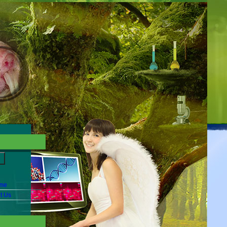
me
t Us