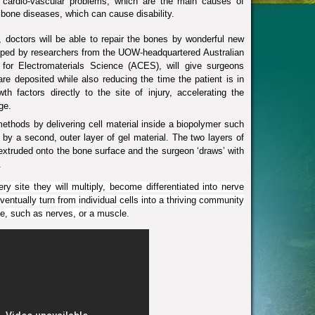
 cardio-vascular problems, which are the main causes of
 bone diseases, which can cause disability.
doctors will be able to repair the bones by wonderful new
oped by researchers from the UOW-headquartered
Australian
for Electromaterials Science
(ACES), will give surgeons
are deposited while also reducing the time the patient is in
th factors directly to the site of injury, accelerating the
ge.
ethods by delivering cell material inside a biopolymer such
 by a second, outer layer of gel material. The two layers of
 extruded onto the bone surface and the surgeon ‘draws’ with
.
ry site they will multiply, become differentiated into nerve
eventually turn from individual cells into a thriving community
sue, such as nerves, or a muscle.