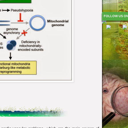
FOLLOW US O