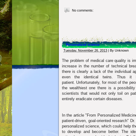
No comments:
Personalized science
Tuesday, November 26, 2013
| By
Unknown
The problem of medical care quality is im
increase in the number of technical bre
there is clearly a lack of the individual 
even the identical twins.
Thus it 
patient.
Unfortunately, for most of the peo
the wealthiest one there is a possibilit
scientists that would not only toil on p
entirely eradicate certain diseases.
In the article "From Personalized Medicin
patient-driven, goal-oriented research" D
personalized science, which could help the
to develop and become better. The idea