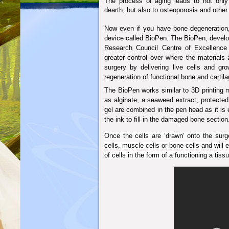
The process of aging leads to not only
dearth, but also to osteoporosis and other
Now even if you have bone degeneration, 
device called BioPen.
The BioPen, devel
Research Council Centre of Excellence 
greater control over where the materials 
surgery by delivering live cells and grow
regeneration of functional bone and cartila
The BioPen works similar to 3D printing m
as alginate, a seaweed extract, protected
gel are combined in the pen head as it is
the ink to fill in the damaged bone section
Once the cells are ‘drawn’ onto the surge
cells, muscle cells or bone cells and will 
of cells in the form of a functioning a tis