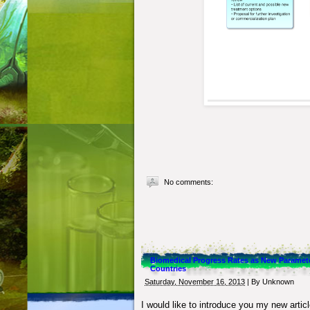
No comments:
Biomedical Progress Rates as New Paramet
Countries
Saturday, November 16, 2013
| By
Unknown
I would like to introduce you my new artic