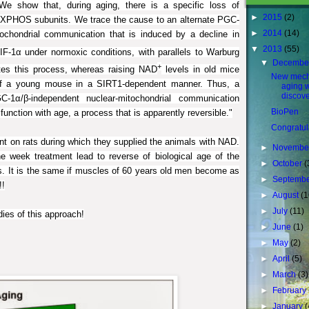
We show that, during aging, there is a specific loss of
►
2015
(2)
 OXPHOS subunits. We trace the cause to an alternate PGC-
►
2014
(14)
ochondrial communication that is induced by a decline in
▼
2013
(55)
F-1α under normoxic conditions, with parallels to Warburg
▼
Decembe
+
tes this process, whereas raising NAD
levels in old mice
New mech
t of a young mouse in a SIRT1-dependent manner. Thus, a
aging 
discov
-1α/β-independent nuclear-mitochondrial communication
BioPen
 function with age, a process that is apparently reversible."
Congratul
nt on rats during which they supplied the animals with NAD.
►
Novembe
one week
treatment
lead to reverse of biological age of the
►
October
(
. It is the same if muscles of 60 years old men become as
►
Septemb
!!
►
August
(1
►
July
(11)
dies of this approach!
►
June
(1)
►
May
(2)
►
April
(5)
►
March
(3)
►
February
►
January
(