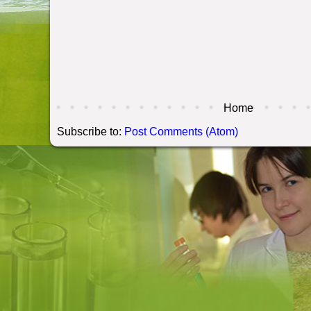
Home
Subscribe to:
Post Comments (Atom)