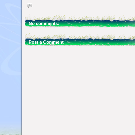
No comments:
Post a Comment