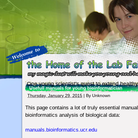
One young scientist's quest to extend healthy
Usefull manuals for young bioinformatician
Thursday, January 29, 2015
| By
Unknown
This page contains a lot of truly essential manual
bioinformatics analysis of biological data:
manuals.bioinformatics.ucr.edu